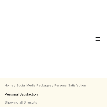
Skip
to
content
Home
/
Social Media Packages
/ Personal Satisfaction
Personal Satisfaction
Showing all 6 results