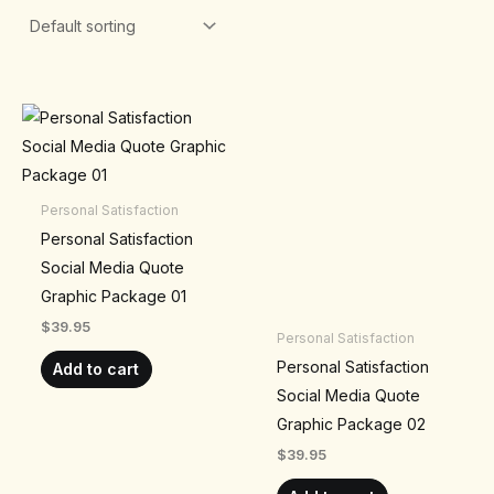
Personal Satisfaction
Personal Satisfaction
Social Media Quote
Graphic Package 01
$
39.95
Personal Satisfaction
Personal Satisfaction
Add to cart
Social Media Quote
Graphic Package 02
$
39.95