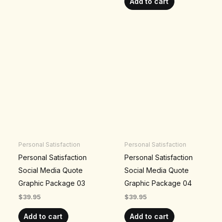
Add to cart
Personal Satisfaction
Personal Satisfaction
Personal Satisfaction
Personal Satisfaction
Social Media Quote
Social Media Quote
Graphic Package 03
Graphic Package 04
$
39.95
$
39.95
Add to cart
Add to cart