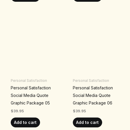
Personal Satisfaction
Personal Satisfaction
Personal Satisfaction
Personal Satisfaction
Social Media Quote
Social Media Quote
Graphic Package 05
Graphic Package 06
$
39.95
$
39.95
Add to cart
Add to cart