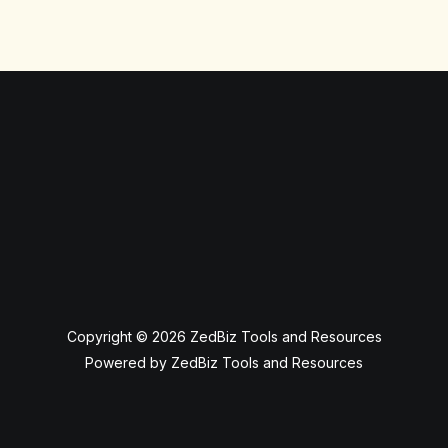
Copyright © 2026 ZedBiz Tools and Resources
Powered by ZedBiz Tools and Resources