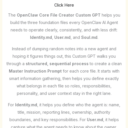
Click Here
The
OpenClaw Core File Creator Custom GPT
helps you
build the three foundation files every OpenClaw AI Agent
needs to operate clearly, consistently, and with less drift:
Identity.md
,
User.md
, and
Soul.md
.
Instead of dumping random notes into a new agent and
hoping it figures things out, this Custom GPT walks you
through a
structured, sequential process
to create a clean
Master Instruction Prompt
for each core file. It starts with
smart information gathering, then helps you define exactly
what belongs in each file so roles, responsibilities,
personality, and user context stay in the right lane.
For
Identity.md
, it helps you define who the agent is: name,
title, mission, reporting lines, ownership, authority
boundaries, and key responsibilities. For
User.md
, it helps
capture what the agent needs to know about the owner,