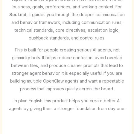
business, goals, preferences, and working context. For
Soul.md
, it guides you through the deeper communication
and behavior framework, including communication rules,
technical standards, core directives, escalation logic,
pushback standards, and control rules.
This is built for people creating serious AI agents, not
gimmicky bots. It helps reduce confusion, avoid overlap
between files, and produce cleaner prompts that lead to
stronger agent behavior. It is especially useful if you are
building multiple OpenClaw agents and want a repeatable
process that improves quality across the board.
In plain English: this product helps you create better AI
agents by giving them a stronger foundation from day one.