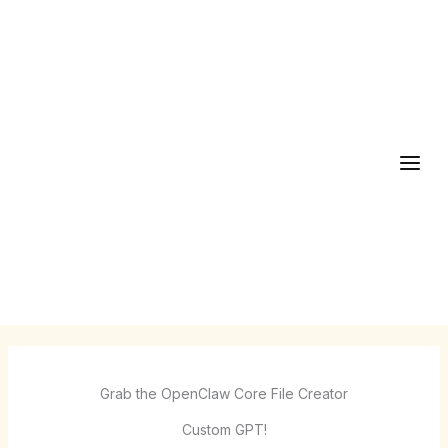
Skip
to
content
Grab the OpenClaw Core File Creator
Custom GPT!