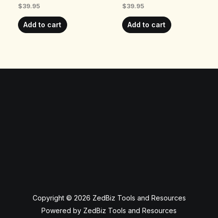
$
39.95
$
39.95
Add to cart
Add to cart
Copyright © 2026 ZedBiz Tools and Resources
Powered by ZedBiz Tools and Resources