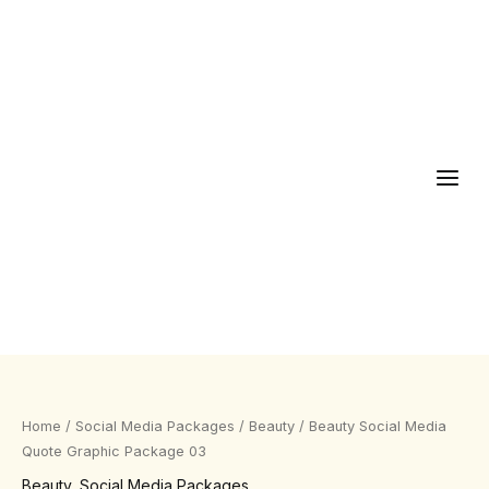
Skip
to
content
Beauty
Social
Media
Home
/
Social Media Packages
/
Beauty
/ Beauty Social Media
Quote
Quote Graphic Package 03
Graphic
Beauty
,
Social Media Packages