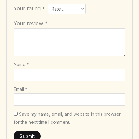
Your rating
*
Your review
*
Name
*
Email
*
Save my name, email, and website in this browser
for the next time I comment.