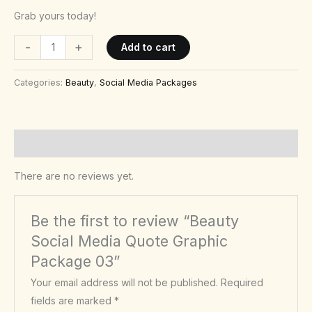
Grab yours today!
-
+
Add to cart
Categories:
Beauty
,
Social Media Packages
Reviews (0)
There are no reviews yet.
Be the first to review “Beauty
Social Media Quote Graphic
Package 03”
Your email address will not be published.
Required
fields are marked
*