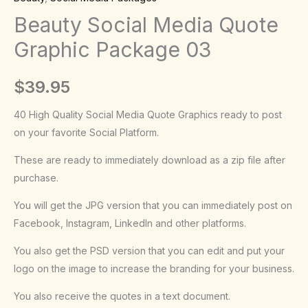
Package
Beauty Social Media Quote
03
Graphic Package 03
quantity
$
39.95
40 High Quality Social Media Quote Graphics ready to post
on your favorite Social Platform.
These are ready to immediately download as a zip file after
purchase.
You will get the JPG version that you can immediately post on
Facebook, Instagram, LinkedIn and other platforms.
You also get the PSD version that you can edit and put your
logo on the image to increase the branding for your business.
You also receive the quotes in a text document.