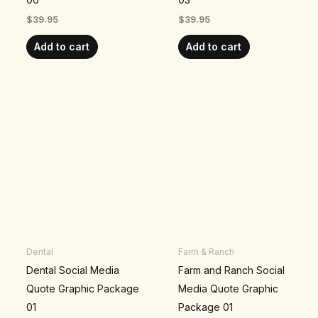
$
39.95
$
39.95
Add to cart
Add to cart
Dental
Farm & Ranch
Dental Social Media
Farm and Ranch Social
Quote Graphic Package
Media Quote Graphic
01
Package 01