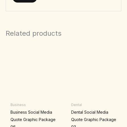
Related products
Business
Dental
Business Social Media
Dental Social Media
Quote Graphic Package
Quote Graphic Package
06
03