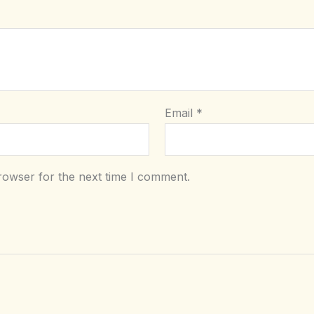
Email
*
rowser for the next time I comment.