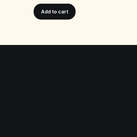
Add to cart