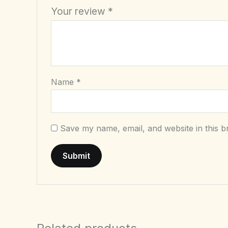
Your review
*
Name
*
Save my name, email, and website in this b