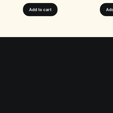
Add to cart
Add