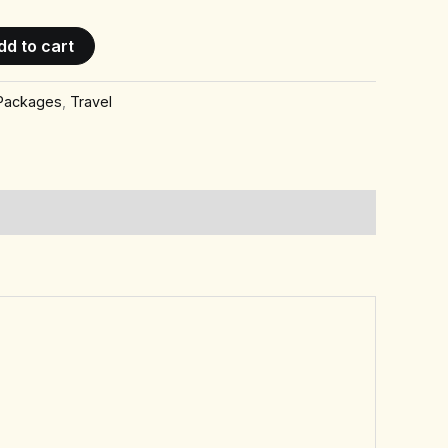
dd to cart
 Packages
,
Travel