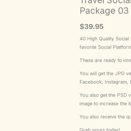
Graphic
Package 03
Package
03
$
39.95
quantity
40 High Quality Social
favorite Social Platfor
These are ready to imme
You will get the JPG v
Facebook, Instagram, L
You also get the PSD v
image to increase the 
You also receive the q
Grab yours today!