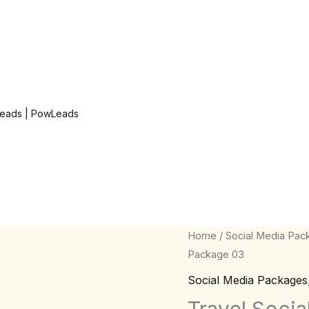
eads | PowLeads
Travel
Home
/
Social Media Pac
Package 03
Social
Media
Social Media Packages
Quote
Travel Soci