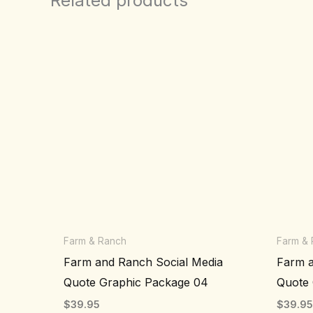
Related products
Farm & Ranch
Farm &
Farm and Ranch Social Media
Farm a
Quote Graphic Package 04
Quote 
$
39.95
$
39.9