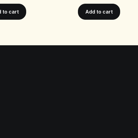
 to cart
Add to cart