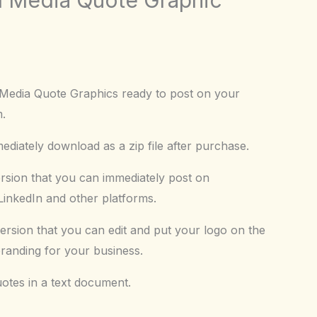
 Media Quote Graphics ready to post on your
m.
diately download as a zip file after purchase.
ersion that you can immediately post on
inkedIn and other platforms.
ersion that you can edit and put your logo on the
branding for your business.
uotes in a text document.