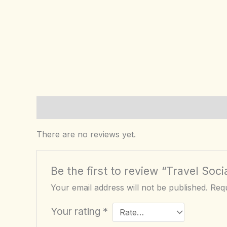
Reviews (0)
There are no reviews yet.
Be the first to review “Travel So
Your email address will not be published.
Requ
Your rating
*