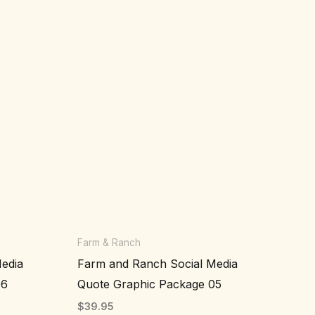
Farm & Ranch
edia
Farm and Ranch Social Media
06
Quote Graphic Package 05
$
39.95