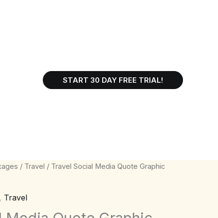
START 30 DAY FREE TRIAL!
kages
/
Travel
/ Travel Social Media Quote Graphic
,
Travel
al Media Quote Graphic