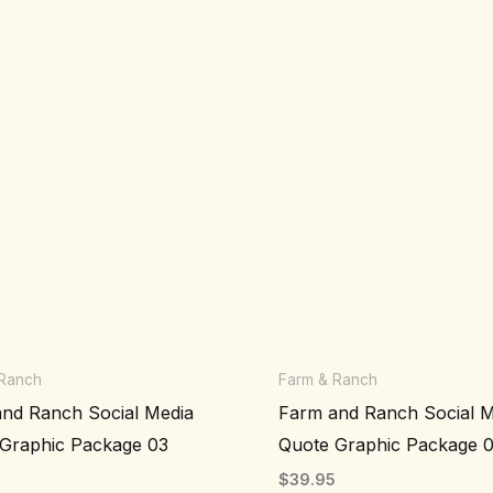
 Ranch
Farm & Ranch
nd Ranch Social Media
Farm and Ranch Social M
Graphic Package 03
Quote Graphic Package 
5
$
39.95