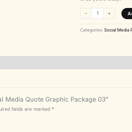
-
+
A
Categories:
Social Media
cial Media Quote Graphic Package 03”
ired fields are marked
*