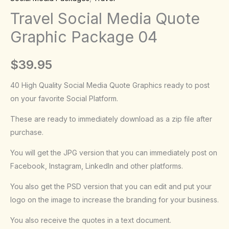
Package
Travel Social Media Quote
04
Graphic Package 04
quantity
$
39.95
40 High Quality Social Media Quote Graphics ready to post
on your favorite Social Platform.
These are ready to immediately download as a zip file after
purchase.
You will get the JPG version that you can immediately post on
Facebook, Instagram, LinkedIn and other platforms.
You also get the PSD version that you can edit and put your
logo on the image to increase the branding for your business.
You also receive the quotes in a text document.