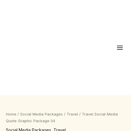
Skip
to
content
Travel
Social
Media
Home
/
Social Media Packages
/
Travel
/ Travel Social Media
Quote
Quote Graphic Package 04
Graphic
Social Media Packages
,
Travel