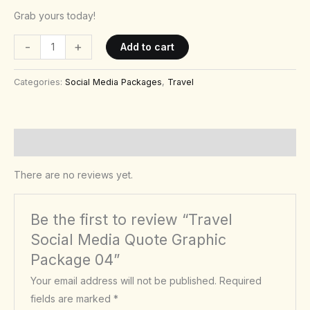
Grab yours today!
-
+
Add to cart
Categories:
Social Media Packages
,
Travel
Reviews (0)
There are no reviews yet.
Be the first to review “Travel
Social Media Quote Graphic
Package 04”
Your email address will not be published.
Required
fields are marked
*