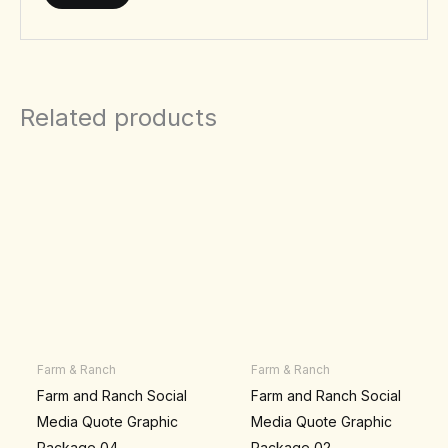
Related products
Farm & Ranch
Farm & Ranch
Farm and Ranch Social
Farm and Ranch Social
Media Quote Graphic
Media Quote Graphic
Package 04
Package 02