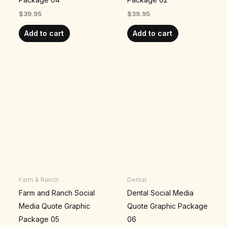
$
39.95
$
39.95
Add to cart
Add to cart
Farm & Ranch
Dental
Farm and Ranch Social
Dental Social Media
Media Quote Graphic
Quote Graphic Package
Package 05
06