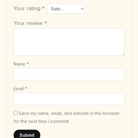
Your rating
*
Your review
*
Name
*
Email
*
Save my name, email, and website in this browser
for the next time I comment.