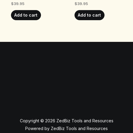
$
39.95
$
39.95
Add to cart
Add to cart
Copyright © 2026 ZedBiz Tools and Resources
Powered by ZedBiz Tools and Resources